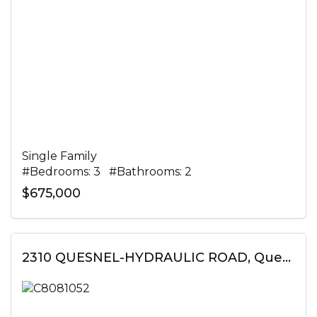
Single Family
#Bedrooms: 3 #Bathrooms: 2
$675,000
2310 QUESNEL-HYDRAULIC ROAD, Quesnel, British Columbia