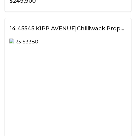
$249,900
14 45545 KIPP AVENUE|Chilliwack Proper West, Chilliwack, British Columbia