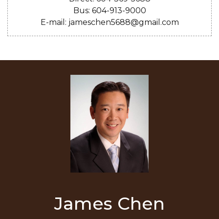
Bus: 604-913-9000
E-mail: jameschen5688@gmail.com
James Chen