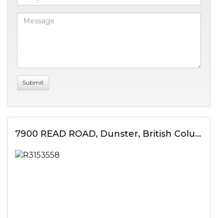
7900 READ ROAD, Dunster, British Columbia