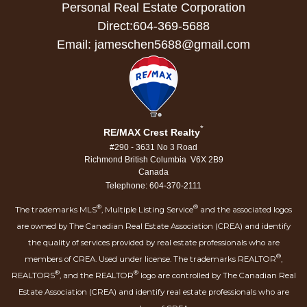
Personal Real Estate Corporation
Direct:604-369-5688
Email: jameschen5688@gmail.com
*
RE/MAX Crest Realty
#290 - 3631 No 3 Road
Richmond British Columbia V6X 2B9
Canada
Telephone: 604-370-2111
®
®
The trademarks MLS
, Multiple Listing Service
and the associated logos
are owned by The Canadian Real Estate Association (CREA) and identify
the quality of services provided by real estate professionals who are
®
members of CREA. Used under license. The trademarks REALTOR
,
®
®
REALTORS
, and the REALTOR
logo are controlled by The Canadian Real
Estate Association (CREA) and identify real estate professionals who are