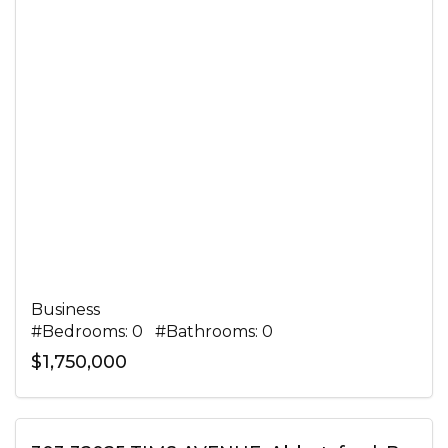
Business
#Bedrooms: 0 #Bathrooms: 0
$1,750,000