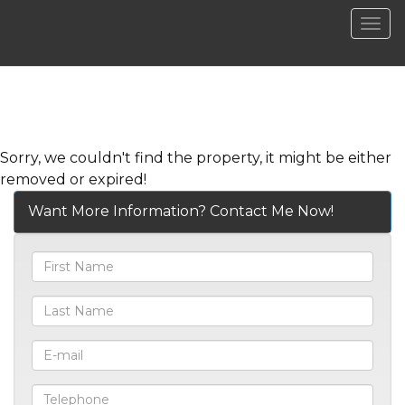
Men
Sorry, we couldn't find the property, it might be either
removed or expired!
Want More Information? Contact Me Now!