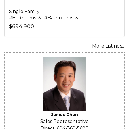
Single Family
#Bedrooms: 3 #Bathrooms: 3
$694,900
More Listings...
James Chen
Sales Representative
Direct: 604-369-5688