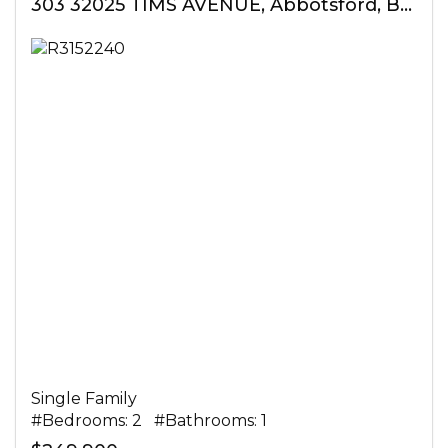
303 32025 TIMS AVENUE, Abbotsford, British Columbia
Single Family
#Bedrooms: 2 #Bathrooms: 1